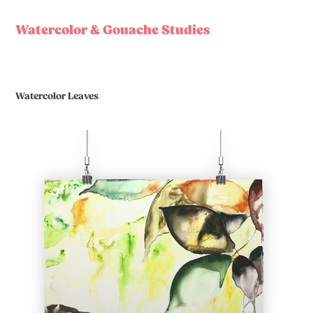
Watercolor & Gouache Studies
Watercolor Leaves