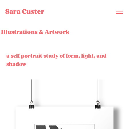
Sara Custer
Illustrations & Artwork
a self portrait study of form, light, and
shadow